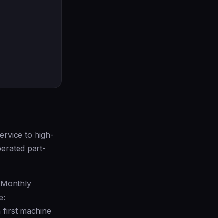
rvice to high-
perated part-
 Monthly
e:
first machine