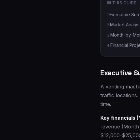
IN THIS GUIDE
Executive Su
1
.
Market Analys
2
.
Month-by-Mon
3
.
Financial Proj
4
.
Executive 
A vending machin
traffic locations
time.
Key financials (
revenue (Month 
$12,000-$25,000