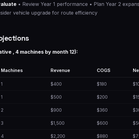
valuate
• Review Year 1 performance • Plan Year 2 expansi
ider vehicle upgrade for route efficiency
ojections
ative , 4 machines by month 12):
Machines
Revenue
COGS
Ne
1
$400
$180
$1
1
$500
$200
$1
2
$900
$360
$3
3
$1,500
$600
$5
4
$2,200
$880
$7