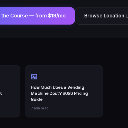
t the Course —
from $19/mo
Browse Location 
🏪
How Much Does a Vending
:
Machine Cost? 2026 Pricing
Guide
7 min read