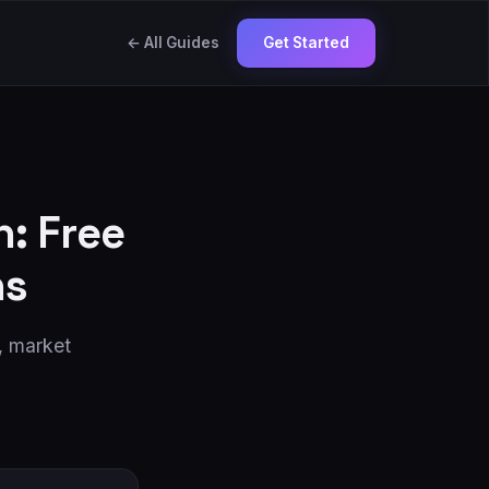
← All Guides
Get Started
: Free
ns
s, market