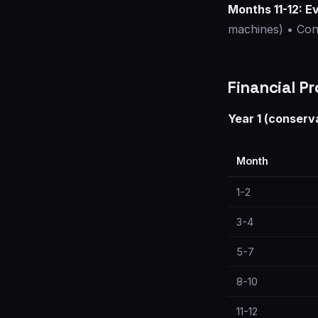
Months 11-12: E
machines) • Cons
Financial Pr
Year 1 (conserv
Month
1-2
3-4
5-7
8-10
11-12