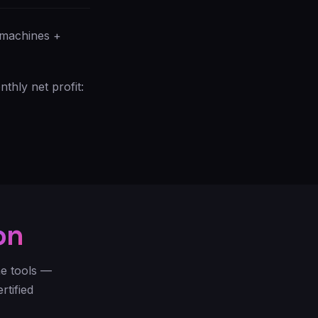
 machines +
hly net profit:
on
he tools —
rtified