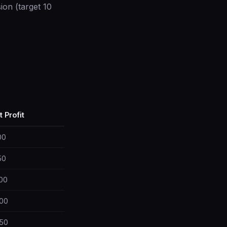
on (target 10
t Profit
00
50
00
00
50