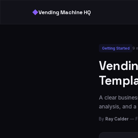
◆
Vending Machine HQ
9 
Getting Started
Vendin
Templa
A clear business
analysis, and 
By
Ray Calder
—
F