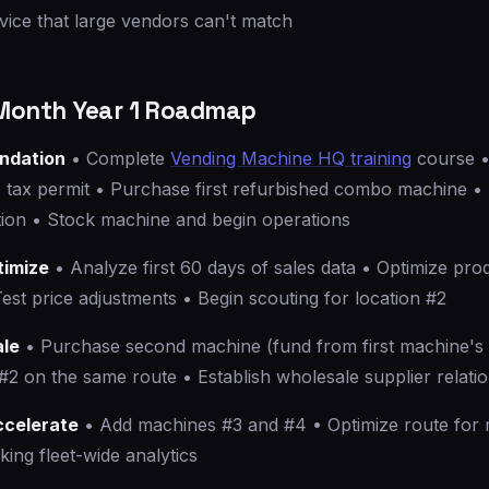
vice that large vendors can't match
onth Year 1 Roadmap
undation
• Complete
Vending Machine HQ training
course •
s tax permit • Purchase first refurbished combo machine •
ation • Stock machine and begin operations
timize
• Analyze first 60 days of sales data • Optimize pro
st price adjustments • Begin scouting for location #2
ale
• Purchase second machine (fund from first machine's p
#2 on the same route • Establish wholesale supplier relati
ccelerate
• Add machines #3 and #4 • Optimize route for m
king fleet-wide analytics