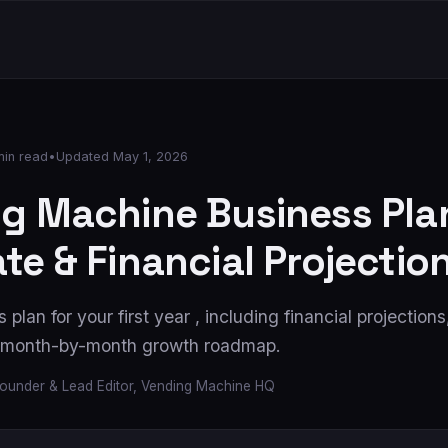
min read
•
Updated
May 1, 2026
g Machine Business Plan
te & Financial Projectio
 plan for your first year , including financial projection
a month-by-month growth roadmap.
ounder & Lead Editor, Vending Machine HQ