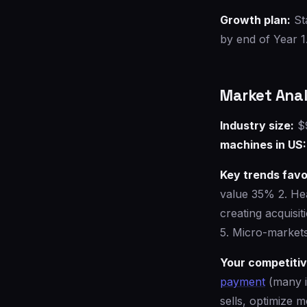
Growth plan:
St
by end of Year 1
Market Anal
Industry size:
$9
machines in US:
Key trends favo
value 35% 2. He
creating acquisi
5. Micro-markets
Your competiti
payment
(many i
sells, optimize m