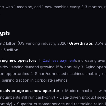
art with 1 machine, add 1 new machine every 2-3 months, 
.
ysis
.2 billion (US vending industry, 2026)
Growth rate:
3.5% 
~5 million
ring new operators:
1.
Cashless payment
s increasing ave
althy vending demand growing 15% annually 3. Aging oper
tion opportunities 4. Smart/connected machines enabling r
 gaining traction in corporate settings
ve advantage as a new operator:
• Modern machines wit
ncumbents still run cash-only) • Data-driven product selec
onthly) • Superior customer service and restocking reliabili