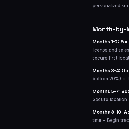
personalized ser
Month-by-M
Months 1-2: Fo
license and sale
secure first loc
Months 3-4: Op
bottom 20%) • Te
Months 5-7: Sc
Secure location 
Months 8-10: A
time • Begin trac