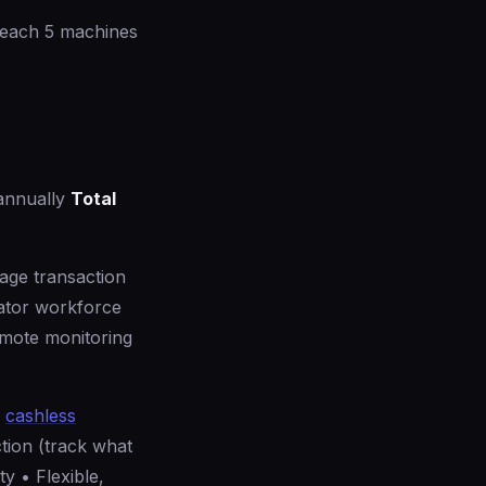
reach 5 machines
annually
Total
rage transaction
ator workforce
emote monitoring
h
cashless
tion (track what
ty • Flexible,