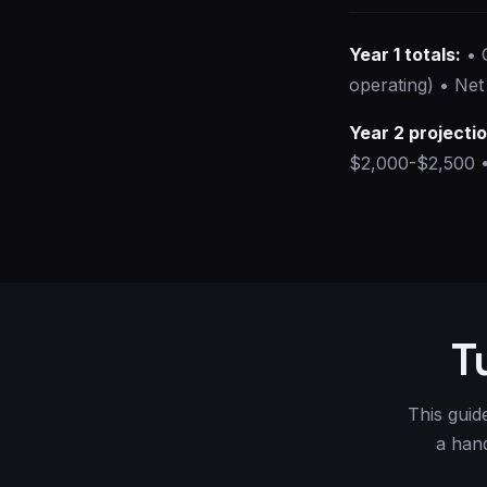
Year 1 totals:
• 
operating) • Net
Year 2 projecti
$2,000-$2,500 •
T
This guid
a hand