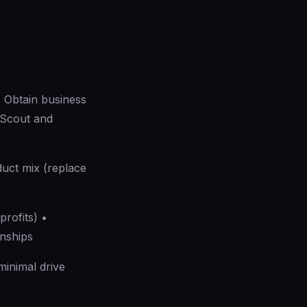
 Obtain business
 Scout and
duct mix (replace
rofits) •
onships
inimal drive