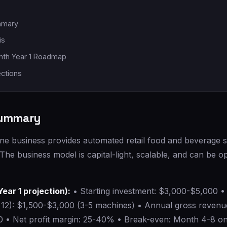
mmary
is
th Year 1 Roadmap
ections
Summary
e business provides automated retail food and beverage se
. The business model is capital-light, scalable, and can be o
Year 1 projection):
• Starting investment: $3,000-$5,000 •
12): $1,500-$3,000 (3-5 machines) • Annual gross revenu
 • Net profit margin: 25-40% • Break-even: Month 4-8 on 