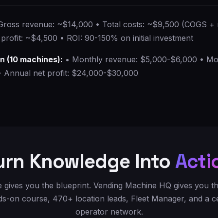
Gross revenue: ~$14,000 • Total costs: ~$9,500 (COGS +
 profit: ~$4,500 • ROI: 90-150% on initial investment
on (10 machines):
• Monthly revenue: $5,000-$6,000 • Mont
 Annual net profit: $24,000-$30,000
urn Knowledge Into
Acti
e gives you the blueprint. Vending Machine HQ gives you t
s-on course, 470+ location leads, Fleet Manager, and a ce
operator network.