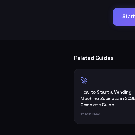
Star
Related Guides
🚀
How to Start a Vending
Machine Business in 2026
Complete Guide
12 min read