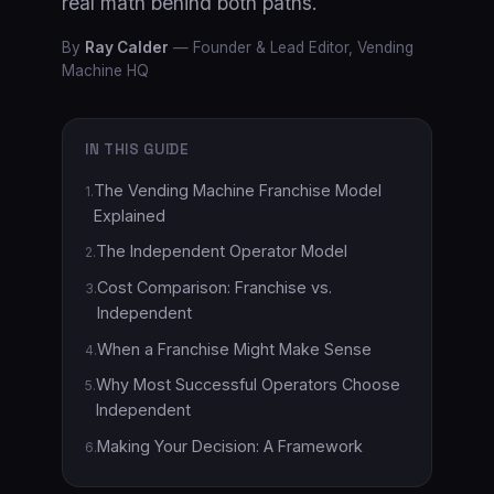
real math behind both paths.
By
Ray Calder
—
Founder & Lead Editor, Vending
Machine HQ
IN THIS GUIDE
The Vending Machine Franchise Model
1
.
Explained
The Independent Operator Model
2
.
Cost Comparison: Franchise vs.
3
.
Independent
When a Franchise Might Make Sense
4
.
Why Most Successful Operators Choose
5
.
Independent
Making Your Decision: A Framework
6
.