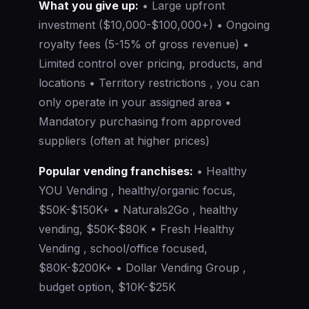
What you give up:
• Large upfront
investment ($10,000-$100,000+) • Ongoing
royalty fees (5-15% of gross revenue) •
Limited control over pricing, products, and
locations • Territory restrictions , you can
only operate in your assigned area •
Mandatory purchasing from approved
suppliers (often at higher prices)
Popular vending franchises:
• Healthy
YOU Vending , healthy/organic focus,
$50K-$150K+ • Naturals2Go , healthy
vending, $50K-$80K • Fresh Healthy
Vending , school/office focused,
$80K-$200K+ • Dollar Vending Group ,
budget option, $10K-$25K