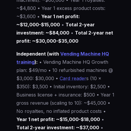
~$4,800 • Year 1 excess product costs:
~$3,600 •
Year 1 net profit:
~$12,000-$15,000
•
Total 2-year
investment: ~$84,000
•
Total 2-year net
profit: ~$30,000-$35,000
Independent (with
Vending Machine HQ
training
):
• Vending Machine HQ Growth
plan: $49/mo • 10 refurbished machines @
$3,000: $30,000 •
Card reader
s (10 ×
$350): $3,500 • Initial inventory: $2,500 •
Business license + insurance: $500 • Year 1
gross revenue (scaling to 10): ~$45,000 •
No royalties, no inflated product costs •
Year 1 net profit: ~$15,000-$18,000
•
Total 2-year investment: ~$37,000
•