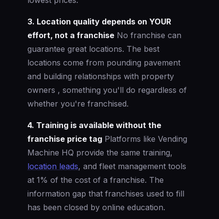
3. Location quality depends on YOUR
effort, not a franchise
No franchise can
guarantee great locations. The best
locations come from pounding pavement
and building relationships with property
owners , something you'll do regardless of
whether you're franchised.
4. Training is available without the
franchise price tag
Platforms like Vending
Machine HQ provide the same training,
location leads
, and fleet management tools
at 1% of the cost of a franchise. The
information gap that franchises used to fill
has been closed by online education.