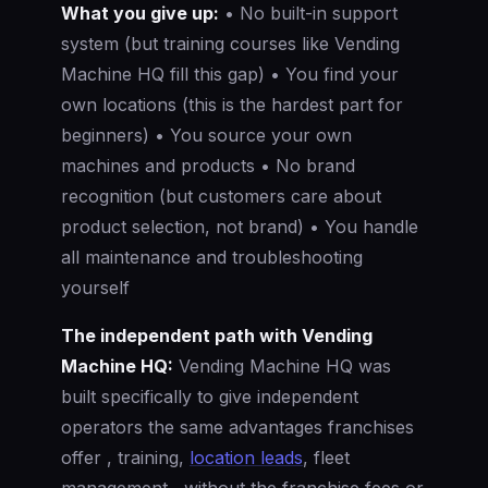
What you give up:
• No built-in support
system (but training courses like Vending
Machine HQ fill this gap) • You find your
own locations (this is the hardest part for
beginners) • You source your own
machines and products • No brand
recognition (but customers care about
product selection, not brand) • You handle
all maintenance and troubleshooting
yourself
The independent path with Vending
Machine HQ:
Vending Machine HQ was
built specifically to give independent
operators the same advantages franchises
offer , training,
location leads
, fleet
management , without the franchise fees or