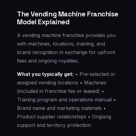
The Vending Machine Franchise
Model Explained
A vending machine franchise provides you
with machines, locations, training, and
brand recognition in exchange for upfront
fees and ongoing royalties.
What you typically get:
• Pre-selected or
assigned vending locations • Machines
(included in franchise fee or leased) •
Training program and operations manual •
Brand name and marketing materials •
Product supplier relationships • Ongoing
support and territory protection