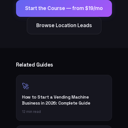
Start the Course —
from $19/mo
Browse Location Leads
Related Guides
🚀
How to Start a Vending Machine
Business in 2026: Complete Guide
12 min read