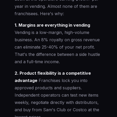
year in vending. Almost none of them are
franchisees. Here's why:
1. Margins are everything in vending
Vending is a low-margin, high-volume
business. An 8% royalty on gross revenue
can eliminate 25-40% of your net profit.
That's the difference between a side hustle
and a full-time income.
2. Product flexibility is a competitive
advantage
Franchises lock you into
approved products and suppliers.
Independent operators can test new items
weekly, negotiate directly with distributors,
and buy from Sam's Club or Costco at the
lowest prices.