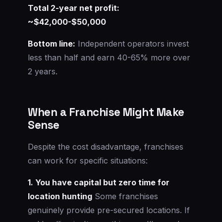
Total 2-year net profit:
~$42,000-$50,000
Bottom line:
Independent operators invest
less than half and earn 40-65% more over
2 years.
When a Franchise Might Make
Sense
Despite the cost disadvantage, franchises
can work for specific situations:
1. You have capital but zero time for
location hunting
Some franchises
genuinely provide pre-secured locations. If