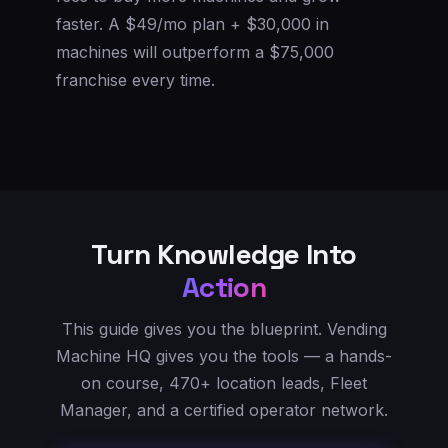
faster. A $49/mo plan + $30,000 in
machines will outperform a $75,000
franchise every time.
Turn Knowledge Into
Action
This guide gives you the blueprint. Vending
Machine HQ gives you the tools — a hands-
on course, 470+ location leads, Fleet
Manager, and a certified operator network.