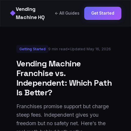
Vending
◆
← All Guides
Get Started
Machine HQ
9 min read
•
Updated
May 16, 2026
Getting Started
Vending Machine
Franchise vs.
Independent: Which Path
Is Better?
Franchises promise support but charge
steep fees. Independent gives you
freedom but no safety net. Here's the