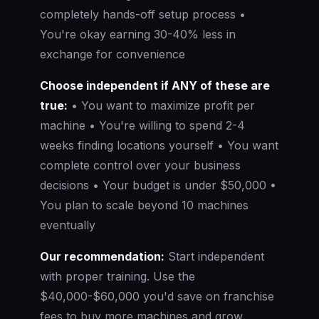
completely hands-off setup process •
You're okay earning 30-40% less in
exchange for convenience
Choose independent if ANY of these are
true:
• You want to maximize profit per
machine • You're willing to spend 2-4
weeks finding locations yourself • You want
complete control over your business
decisions • Your budget is under $50,000 •
You plan to scale beyond 10 machines
eventually
Our recommendation:
Start independent
with proper training. Use the
$40,000-$60,000 you'd save on franchise
fees to buy more machines and grow