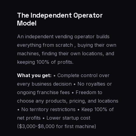
The Independent Operator
Model
An independent vending operator builds
everything from scratch , buying their own
machines, finding their own locations, and
keeping 100% of profits.
What you get:
• Complete control over
every business decision • No royalties or
ongoing franchise fees • Freedom to
choose any products, pricing, and locations
• No territory restrictions • Keep 100% of
net profits • Lower startup cost
($3,000-$8,000 for first machine)