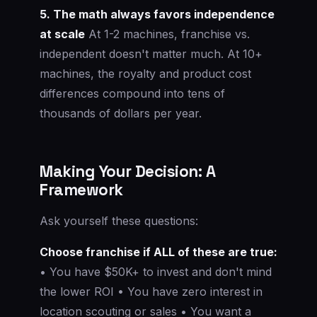
5. The math always favors independence
at scale
At 1-2 machines, franchise vs.
independent doesn't matter much. At 10+
machines, the royalty and product cost
differences compound into tens of
thousands of dollars per year.
Making Your Decision: A
Framework
Ask yourself these questions:
Choose franchise if ALL of these are true:
• You have $50K+ to invest and don't mind
the lower ROI • You have zero interest in
location scouting or sales • You want a