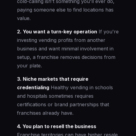
cold-calling isn't something you'll ever do,
paying someone else to find locations has
value.
2. You want a turn-key operation
If you're
investing vending profits from another
business and want minimal involvement in
setup, a franchise removes decisions from
your plate.
3. Niche markets that require
credentialing
Healthy vending in schools
and hospitals sometimes requires
certifications or brand partnerships that
franchises already have.
4. You plan to resell the business
Franchise territories can have higher resale