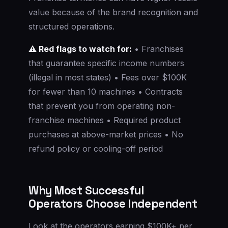
value because of the brand recognition and
structured operations.
⚠️ Red flags to watch for:
• Franchises
that guarantee specific income numbers
(illegal in most states) • Fees over $100K
for fewer than 10 machines • Contracts
that prevent you from operating non-
franchise machines • Required product
purchases at above-market prices • No
refund policy or cooling-off period
Why Most Successful
Operators Choose Independent
Look at the operators earning $100K+ per