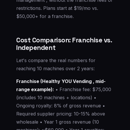
restrictions. Plans start at $19/mo vs.
$50,000+ for a franchise.
Cost Comparison: Franchise vs.
Independent
Let's compare the real numbers for
reaching 10 machines over 2 years:
Franchise (Healthy YOU Vending , mid-
range example):
• Franchise fee: $75,000
(includes 10 machines + locations) •
Ongoing royalty: 8% of gross revenue •
Required supplier pricing: 10-15% above
wholesale • Year 1 gross revenue (10
machines): ~$60,000 • Year 1 royalties: