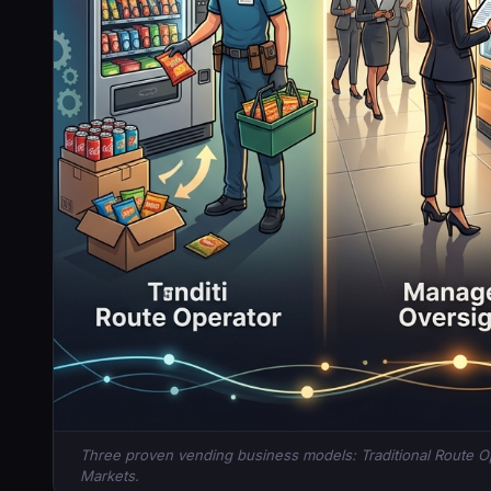
Three proven vending business models: Traditional Route 
Markets.