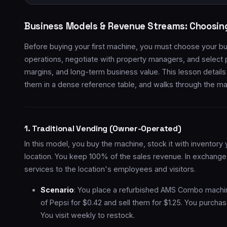
Business Models & Revenue Streams: Choosin
Before buying your first machine, you must choose your b
operations, negotiate with property managers, and select pr
margins, and long-term business value. This lesson detail
them in a dense reference table, and walks through the mat
1. Traditional Vending (Owner-Operated)
In this model, you buy the machine, stock it with inventory 
location. You keep 100% of the sales revenue. In exchange
services to the location's employees and visitors.
Scenario
: You place a refurbished AMS Combo machi
of Pepsi for $0.42 and sell them for $1.25. You purchas
You visit weekly to restock.