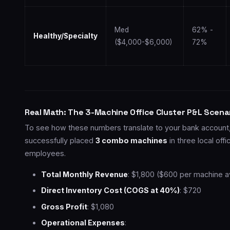
Med
62% -
Healthy/Specialty
($4,000-$6,000)
72%
Real Math: The 3-Machine Office Cluster P&L Scena
To see how these numbers translate to your bank account, 
successfully placed
3 combo machines
in three local of
employees.
Total Monthly Revenue
: $1,800 ($600 per machine 
Direct Inventory Cost (COGS at 40%)
: $720
Gross Profit
: $1,080
Operational Expenses
: