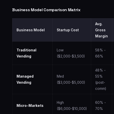
Business Model Comparison Matrix
Avg.
Business Model
Startup Cost
Gross
Margin
Traditional
Low
58% -
Vending
($2,000-$3,500)
66%
48% -
Managed
Med
55%
Vending
($3,000-$5,000)
(post-
comm)
High
60% -
Micro-Markets
($6,000-$10,000)
70%