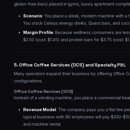
gluten-free bars) placed in gyms, luxury apartment complex
Scenario
: You place a sleek, modern machine with a t
You stock Celsius energy drinks, Quest bars, and coco
Margin Profile
: Because wellness consumers are less 
$3.50 (cost: $1.45) and protein bars for $3.75 (cost: 
5. Office Coffee Services (OCS) and Specialty P&L
Many operators expand their business by offering Office C
configurations.
Office Coffee Services (OCS)
Instead of a vending machine, you place a commercial bean
Revenue Model
: The company pays you a flat fee pe
typical business with 80 employees will pay $300-$50
and machine rental.