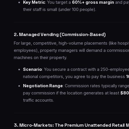
Key Metric
: You target a
60%+ gross margin
and pa
their staff is small (under 100 people).
2. Managed Vending (Commission-Based)
For large, competitive, high-volume placements (like hospita
employees), property managers will demand a commission i
machines on their property.
Scenario
: You secure a contract with a 250-employee 
national competitors, you agree to pay the business
1
Negotiation Range
: Commission rates typically ran
pay commission if the location generates at least
$80
traffic accounts.
3. Micro-Markets: The Premium Unattended Retail 