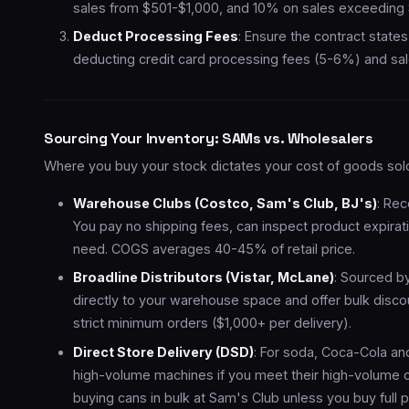
sales from $501-$1,000, and 10% on sales exceeding 
Deduct Processing Fees
: Ensure the contract state
deducting credit card processing fees (5-6%) and sal
Sourcing Your Inventory: SAMs vs. Wholesalers
Where you buy your stock dictates your cost of goods sol
Warehouse Clubs (Costco, Sam's Club, BJ's)
: Re
You pay no shipping fees, can inspect product expirat
need. COGS averages 40-45% of retail price.
Broadline Distributors (Vistar, McLane)
: Sourced b
directly to your warehouse space and offer bulk dis
strict minimum orders ($1,000+ per delivery).
Direct Store Delivery (DSD)
: For soda, Coca-Cola and 
high-volume machines if you meet their high-volume cri
buying cans in bulk at Sam's Club unless you buy full pa