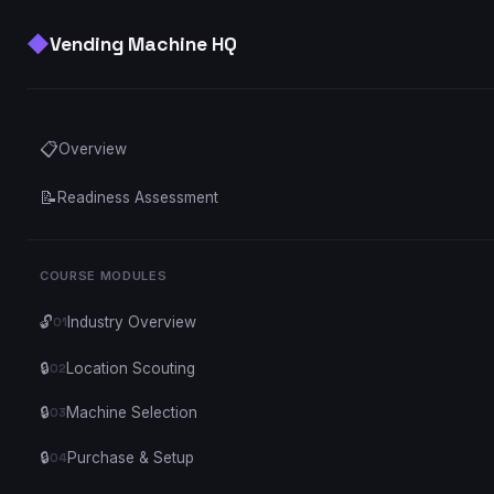
◆
Vending Machine HQ
📋
Overview
📝
Readiness Assessment
COURSE MODULES
🔓
Industry Overview
01
🔒
Location Scouting
02
🔒
Machine Selection
03
🔒
Purchase & Setup
04