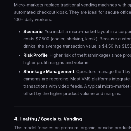
Micro-markets replace traditional vending machines with op
automated checkout kiosk. They are ideal for secure offic
100+ daily workers.
Scenario
: You install a micro-market layout in a cor
costs $7,500 (cooler, shelving, kiosk). Because cust
drinks, the average transaction value is $4.50 (vs $1.
Risk Profile
: Higher risk of theft (shrinkage) since pro
higher profit margins and volume.
Shrinkage Management
: Operators manage theft by 
cameras are recording. Most VMS platforms integrate 
transactions with video feeds. A typical micro-marke
offset by the higher product volume and margins.
4. Healthy / Specialty Vending
This model focuses on premium, organic, or niche product