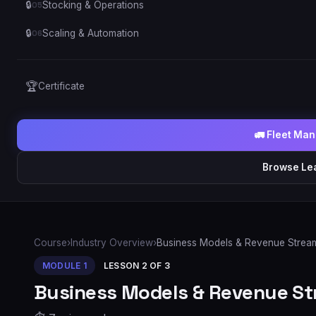
🔒
Stocking & Operations
05
🔒
Scaling & Automation
06
🏆
Certificate
🚛 Fleet Ma
Browse Le
Course
›
Industry Overview
›
Business Models & Revenue Strea
MODULE
1
LESSON
2
OF
3
Business Models & Revenue S