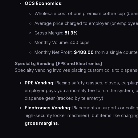
OCS Economics
:
Wholesale cost of one premium coffee cup (beans
Average price charged to employer (or employee
Gross Margin:
81.3%
Monthly Volume: 400 cups
Monthly Net Profit:
$488.00
from a single counter
Specialty Vending (PPE and Electronics)
Specialty vending involves placing custom coils to dispen
PPE Vending
: Placing safety glasses, gloves, earplugs
employer pays you a monthly fee to run the system,
dispense gear (tracked by telemetry).
Electronics Vending
: Placements in airports or coll
high-security locker machines), but items like chargi
gross margins
.