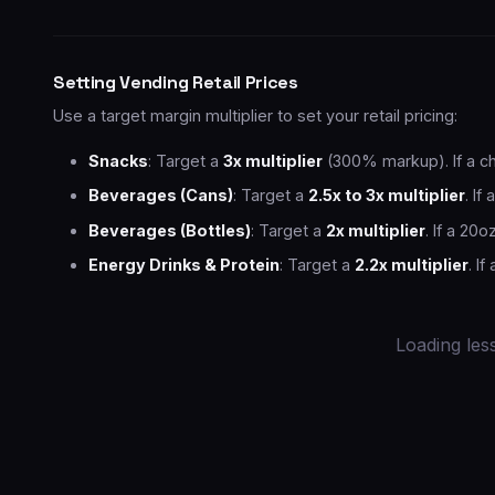
Setting Vending Retail Prices
Use a target margin multiplier to set your retail pricing:
Snacks
: Target a
3x multiplier
(300% markup). If a chi
Beverages (Cans)
: Target a
2.5x to 3x multiplier
. If
Beverages (Bottles)
: Target a
2x multiplier
. If a 20o
Energy Drinks & Protein
: Target a
2.2x multiplier
. I
Loading less