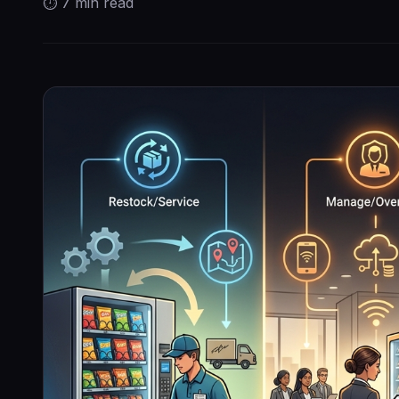
⏱
7 min
read