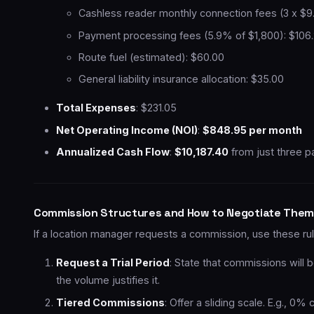
Cashless reader monthly connection fees (3 x $9
Payment processing fees (5.9% of $1,800): $106
Route fuel (estimated): $60.00
General liability insurance allocation: $35.00
Total Expenses
: $231.05
Net Operating Income (NOI)
:
$848.95 per month
Annualized Cash Flow
:
$10,187.40
from just three p
Commission Structures and How to Negotiate Them
If a location manager requests a commission, use these rule
Request a Trial Period
: State that commissions will 
the volume justifies it.
Tiered Commissions
: Offer a sliding scale. E.g.,