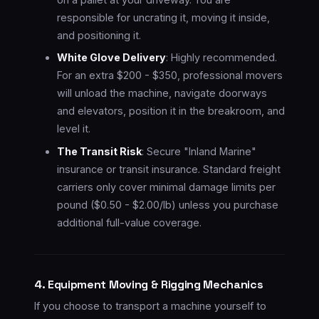
responsible for uncrating it, moving it inside,
and positioning it.
White Glove Delivery
: Highly recommended.
For an extra $200 - $350, professional movers
will unload the machine, navigate doorways
and elevators, position it in the breakroom, and
level it.
The Transit Risk
: Secure "Inland Marine"
insurance or transit insurance. Standard freight
carriers only cover minimal damage limits per
pound ($0.50 - $2.00/lb) unless you purchase
additional full-value coverage.
4. Equipment Moving & Rigging Mechanics
If you choose to transport a machine yourself to