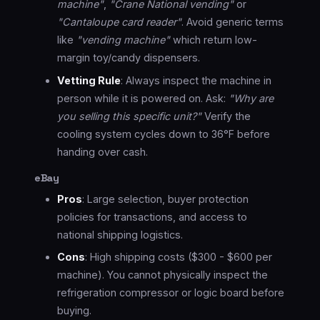
machine"
,
"Crane National vending"
or
"Cantaloupe card reader"
. Avoid generic terms
like
"vending machine"
which return low-
margin toy/candy dispensers.
Vetting Rule
: Always inspect the machine in
person while it is powered on. Ask:
"Why are
you selling this specific unit?"
Verify the
cooling system cycles down to 36°F before
handing over cash.
eBay
Pros
: Large selection, buyer protection
policies for transactions, and access to
national shipping logistics.
Cons
: High shipping costs ($300 - $600 per
machine). You cannot physically inspect the
refrigeration compressor or logic board before
buying.