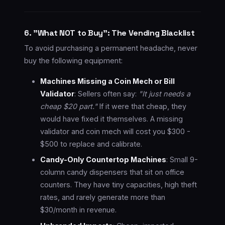
6. "What NOT to Buy": The Vending Blacklist
To avoid purchasing a permanent headache, never
buy the following equipment:
Machines Missing a Coin Mech or Bill
Validator
: Sellers often say:
"It just needs a
cheap $20 part."
If it were that cheap, they
would have fixed it themselves. A missing
validator and coin mech will cost you $300 -
$500 to replace and calibrate.
Candy-Only Countertop Machines
: Small 9-
column candy dispensers that sit on office
counters. They have tiny capacities, high theft
rates, and rarely generate more than
$30/month in revenue.