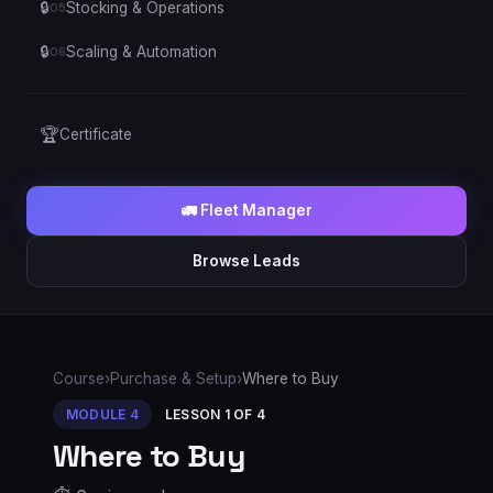
🔒
Stocking & Operations
05
🔒
Scaling & Automation
06
🏆
Certificate
🚛 Fleet Manager
Browse Leads
Course
›
Purchase & Setup
›
Where to Buy
MODULE
4
LESSON
1
OF
4
Where to Buy