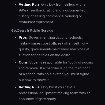
Vetting Rule
: Only buy from sellers with a
98%+ feedback rating and a documented
history of selling commercial vending or
restaurant equipment.
GovDeals & Public Surplus
Pros
: Government liquidations (schools,
military bases, post offices) often sell high-
quality, government-maintained machines at
auction for pennies on the dollar.
Cons
: Buyer is responsible for 100% of rigging
and removal. If a machine is on the third floor
of a school with no elevator, you must figure
out how to move it.
Vetting Rule
: Only bid if you have a
professional equipment moving team with an
appliance liftgate ready.