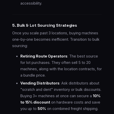
accessibility.
5. Bulk & Lot Sourcing Strategies
Once you scale past 3 locations, buying machines
one-by-one becomes inefficient. Transition to bulk
sourcing:
Retiring Route Operators
: The best source
for lot purchases. They often sell 5 to 20
machines, along with the location contracts, for
a bundle price.
Vending Distributors
: Ask distributors about
"scratch and dent" inventory or bulk discounts.
Buying 3+ machines at once can secure a
10%
to 15% discount
on hardware costs and save
you up to
50%
on combined freight shipping.