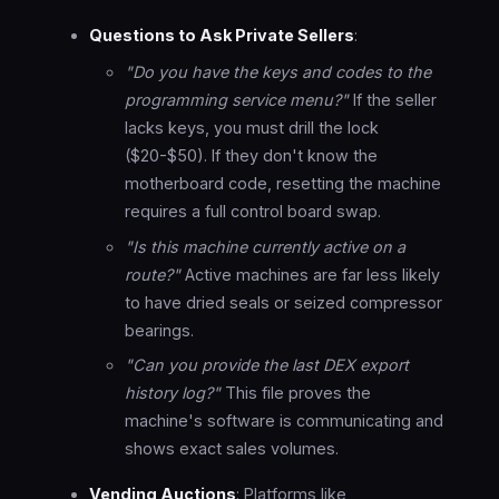
Questions to Ask Private Sellers
:
"Do you have the keys and codes to the
programming service menu?"
If the seller
lacks keys, you must drill the lock
($20-$50). If they don't know the
motherboard code, resetting the machine
requires a full control board swap.
"Is this machine currently active on a
route?"
Active machines are far less likely
to have dried seals or seized compressor
bearings.
"Can you provide the last DEX export
history log?"
This file proves the
machine's software is communicating and
shows exact sales volumes.
Vending Auctions
: Platforms like