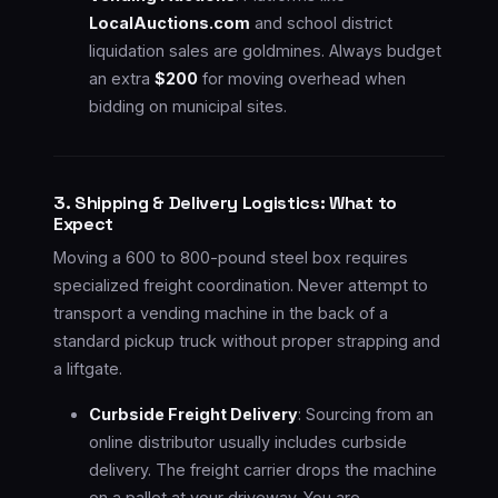
LocalAuctions.com
and school district
liquidation sales are goldmines. Always budget
an extra
$200
for moving overhead when
bidding on municipal sites.
3. Shipping & Delivery Logistics: What to
Expect
Moving a 600 to 800-pound steel box requires
specialized freight coordination. Never attempt to
transport a vending machine in the back of a
standard pickup truck without proper strapping and
a liftgate.
Curbside Freight Delivery
: Sourcing from an
online distributor usually includes curbside
delivery. The freight carrier drops the machine
on a pallet at your driveway. You are