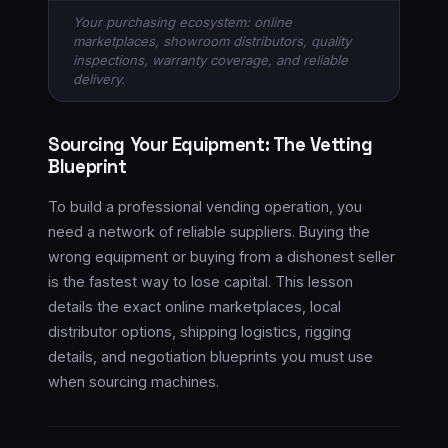
Your purchasing ecosystem: online
marketplaces, showroom distributors, quality
inspections, warranty coverage, and reliable
delivery.
Sourcing Your Equipment: The Vetting
Blueprint
To build a professional vending operation, you
need a network of reliable suppliers. Buying the
wrong equipment or buying from a dishonest seller
is the fastest way to lose capital. This lesson
details the exact online marketplaces, local
distributor options, shipping logistics, rigging
details, and negotiation blueprints you must use
when sourcing machines.