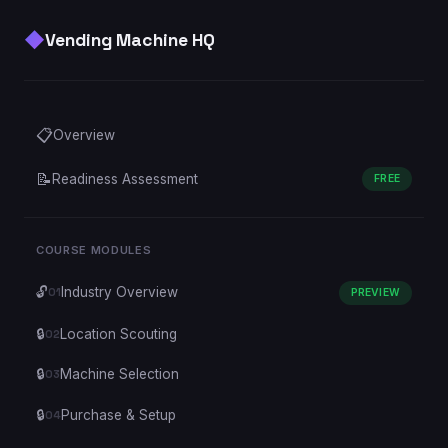
◆
Vending Machine HQ
📋
Overview
📝
Readiness Assessment
FREE
COURSE MODULES
🔓
Industry Overview
01
PREVIEW
🔒
Location Scouting
02
🔒
Machine Selection
03
🔒
Purchase & Setup
04