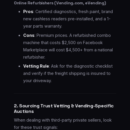
Online Refurbishers (Vending.com, eVending)
Pros
: Certified diagnostics, fresh paint, brand
new cashless readers pre-installed, and a 1-
year parts warranty.
Cons
: Premium prices. A refurbished combo
machine that costs $2,500 on Facebook
Marketplace will cost $4,500+ from a national
refurbisher.
Vetting Rule
: Ask for the diagnostic checklist
and verify if the freight shipping is insured to
your driveway.
2. Sourcing Trust Vetting & Vending-Specific
Auctions
When dealing with third-party private sellers, look
for these trust signals: