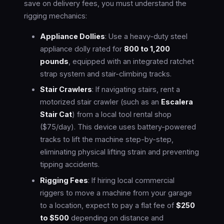
save on delivery fees, you must understand the
rigging mechanics:
Appliance Dollies
: Use a heavy-duty steel
appliance dolly rated for
800 to 1,200
pounds
, equipped with an integrated ratchet
strap system and stair-climbing tracks.
Stair Crawlers
: If navigating stairs, rent a
motorized stair crawler (such as an
Escalera
Stair Cat
) from a local tool rental shop
($75/day). This device uses battery-powered
tracks to lift the machine step-by-step,
eliminating physical lifting strain and preventing
tipping accidents.
Rigging Fees
: If hiring local commercial
riggers to move a machine from your garage
to a location, expect to pay a flat fee of
$250
to $500
depending on distance and