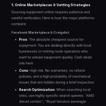
1. Online Marketplaces & Vetting Strategies
Sourcing equipment online requires patience and
careful verification. Here is how the major platforms
compare:
Facebook Marketplace & Craigslist
Pros
: The absolute cheapest source for
equipment. You are dealing directly with local
businesses or retiring route operators who
want to unload equipment quickly. Cash deals
rule here.
Cons
: High risk. No warranties, no refund
policies, and a high probability of mechanical
issues that are hidden during a brief inspection.
Search Optimization
: When searching local
sites, use highly specific search queries:
"AMS
Sensit combo"
,
"Royal Vendors beverage