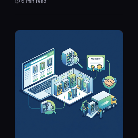
⏱
6 min
read