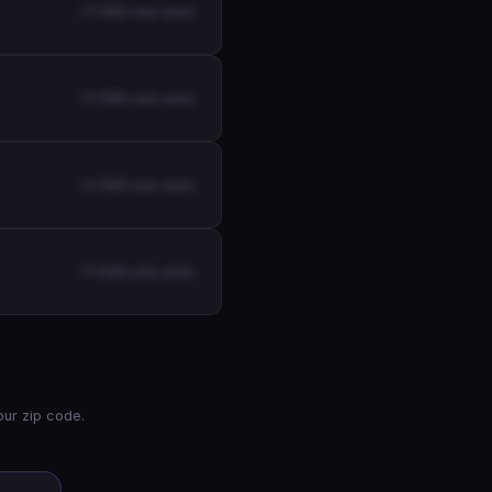
+1-555-xxx-xxxx
+1-555-xxx-xxxx
+1-555-xxx-xxxx
+1-555-xxx-xxxx
ur zip code.