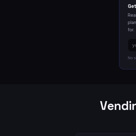
Get
Rea
pla
for.
Ema
add
No s
Vendin