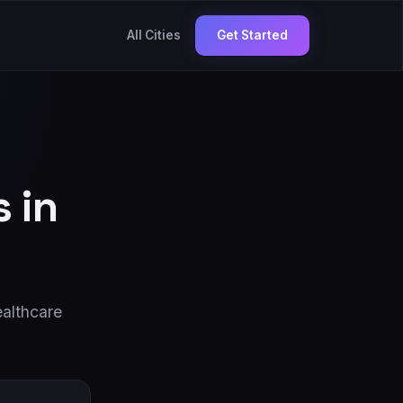
All Cities
Get Started
 in
althcare