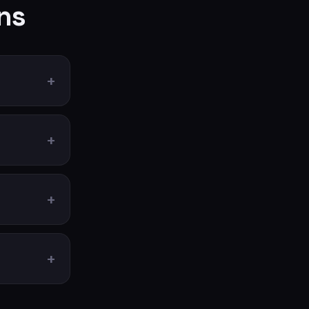
ns
+
+
+
+