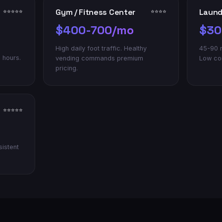
Gym / Fitness Center
Laun
⭐⭐⭐⭐⭐
⭐⭐⭐⭐
$400-700/mo
$30
High daily foot traffic. Healthy
45-90 m
 hours.
vending commands premium
Low com
pricing.
⭐⭐⭐⭐⭐
sistent