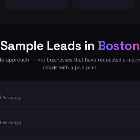
Sample Leads in
Boston
o approach — not businesses that have requested a machi
details with a paid plan.
t Beverage
t Beverage