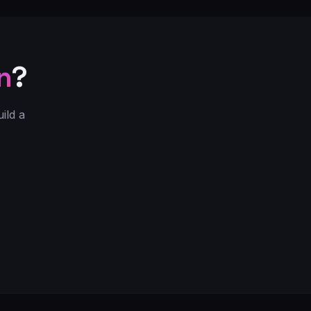
n
?
ild a