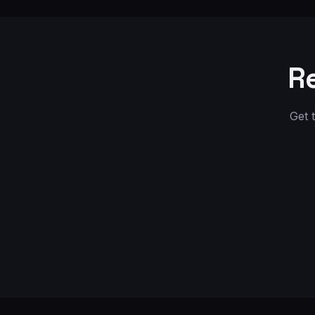
R
Get 