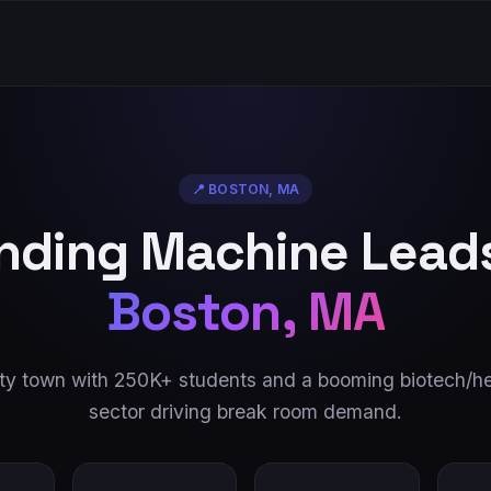
📍
BOSTON
,
MA
nding Machine Leads
Boston
,
MA
ity town with 250K+ students and a booming biotech/he
sector driving break room demand.