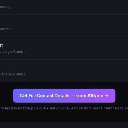
ending
ending
at
everage Combo
everage Combo
Get Full Contact Details —
from $19/mo
→
ry lead in
Boston
plus 470+ nationwide, and custom leads matched to yo