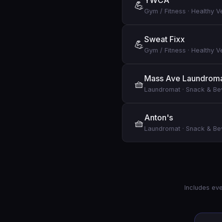
YWCA
💪
Gym / Fitness
·
Healthy V
Sweat Fixx
💪
Gym / Fitness
·
Healthy V
Mass Ave Laundrom
🧺
Laundromat
·
Snack & B
Anton's
🧺
Laundromat
·
Snack & B
Includes eve