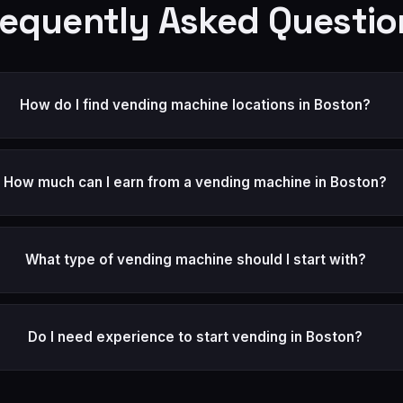
requently Asked Questio
How do I find vending machine locations in Boston?
How much can I earn from a vending machine in Boston?
What type of vending machine should I start with?
Do I need experience to start vending in Boston?