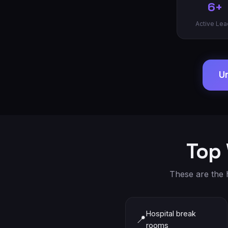
6+
Active Lea
Un
Top 
These are the h
Hospital break
📍
rooms