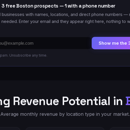
 3 free Boston prospects — 1 with a phone number
l businesses with names, locations
, and direct phone numbers
— 
n needed. Enter your email and they appear right here, nothing to w
il
Show me the 
ress
pam. Unsubscribe any time.
g Revenue Potential in
Average monthly revenue by location type in your market.