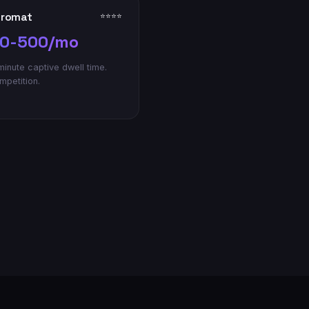
dromat
⭐⭐⭐⭐
0-500/mo
inute captive dwell time.
petition.