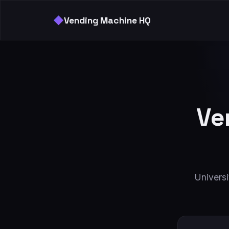
◆
Vending Machine HQ
Ve
Univers