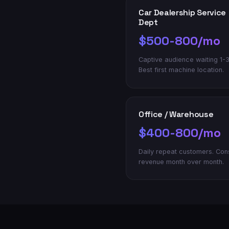
Car Dealership Service
Dept
$500-800/mo
Captive audience waiting 1-3
Best first machine location.
Office / Warehouse
$400-800/mo
Daily repeat customers. Con
revenue month over month.