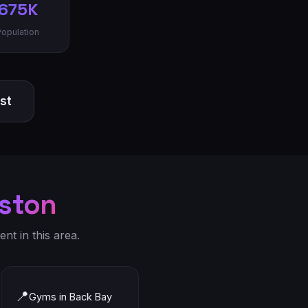
675K
Population
ist
ston
nt in this area.
📍
Gyms in Back Bay