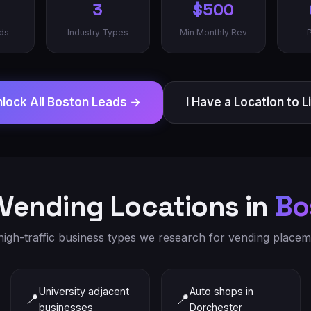
3
$500
ds
Industry Types
Min Monthly Rev
lock All
Boston
Leads →
I Have a Location to L
Vending Locations in
Bo
igh-traffic business types we research for vending placeme
University adjacent
Auto shops in
📍
📍
businesses
Dorchester