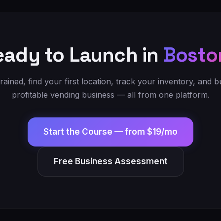
eady to Launch in
Bosto
trained, find your first location, track your inventory, and bu
profitable vending business — all from one platform.
Start the Course —
from $19/mo
Free Business Assessment