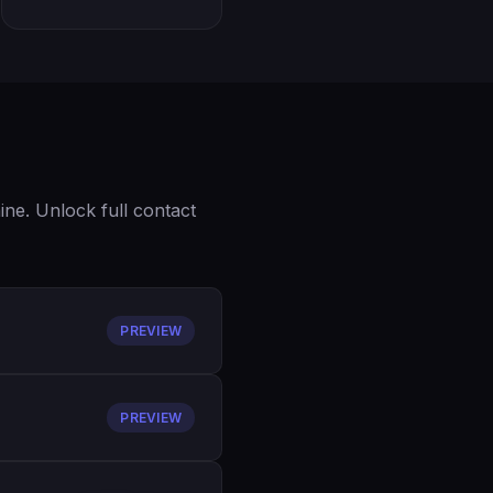
ne. Unlock full contact
PREVIEW
PREVIEW