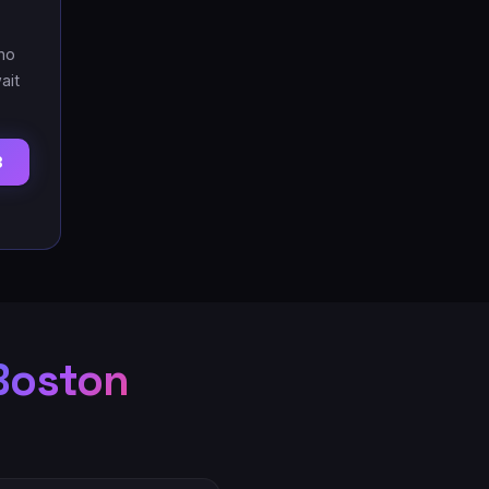
no
ait
3
Boston