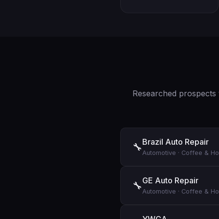
Researched prospects t
Brazil Auto Repair
🔧
Automotive
·
Coffee & Ho
GE Auto Repair
🔧
Automotive
·
Coffee & Ho