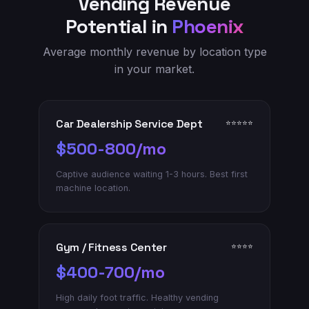
Vending Revenue
Potential in
Phoenix
Average monthly revenue by location type
in your market.
Car Dealership Service Dept
⭐⭐⭐⭐⭐
$500-800/mo
Captive audience waiting 1-3 hours. Best first
machine location.
Gym / Fitness Center
⭐⭐⭐⭐
$400-700/mo
High daily foot traffic. Healthy vending