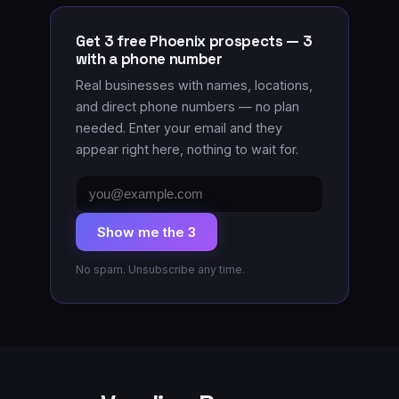
Get 3 free Phoenix prospects — 3
with a phone number
Real businesses with names, locations
,
and direct phone numbers
— no plan
needed. Enter your email and they
appear right here, nothing to wait for.
Email
address
Show me the 3
No spam. Unsubscribe any time.