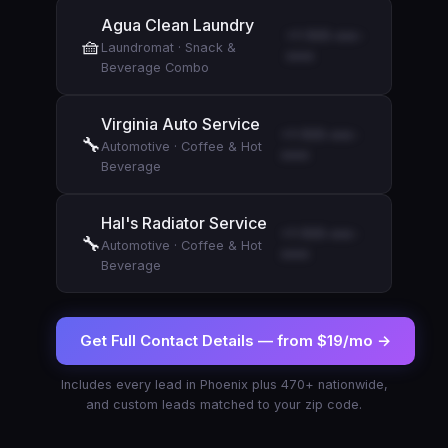
Agua Clean Laundry
+1-555-xxx-
🧺
Laundromat
·
Snack &
xxxx
Beverage Combo
Virginia Auto Service
+1-555-xxx-
🔧
Automotive
·
Coffee & Hot
xxxx
Beverage
Hal's Radiator Service
+1-555-xxx-
🔧
Automotive
·
Coffee & Hot
xxxx
Beverage
Get Full Contact Details —
from $19/mo
→
Includes every lead in
Phoenix
plus 470+ nationwide,
and custom leads matched to your zip code.