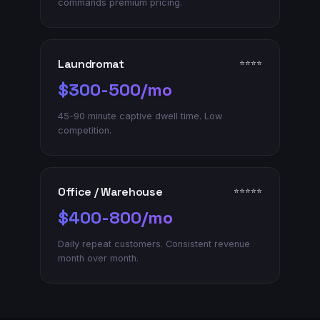
commands premium pricing.
Laundromat
⭐⭐⭐⭐
$300-500/mo
45-90 minute captive dwell time. Low
competition.
Office / Warehouse
⭐⭐⭐⭐⭐
$400-800/mo
Daily repeat customers. Consistent revenue
month over month.