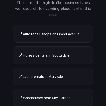
These are the high-traffic business types
we research for vending placement in this
area.
📍
Auto repair shops on Grand Avenue
📍
Fitness centers in Scottsdale
📍
Laundromats in Maryvale
📍
Warehouses near Sky Harbor