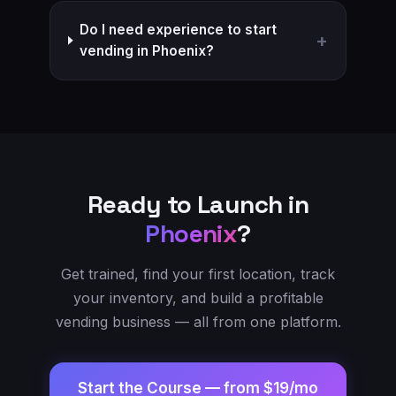
Do I need experience to start
+
vending in Phoenix?
Ready to Launch in
Phoenix
?
Get trained, find your first location, track
your inventory, and build a profitable
vending business — all from one platform.
Start the Course —
from $19/mo