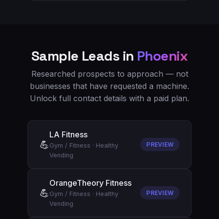
Sample Leads in
Phoenix
Researched prospects to approach — not
businesses that have requested a machine.
Unlock full contact details with a paid plan.
LA Fitness
💪
PREVIEW
Gym / Fitness
·
Healthy
Vending
OrangeTheory Fitness
💪
PREVIEW
Gym / Fitness
·
Healthy
Vending