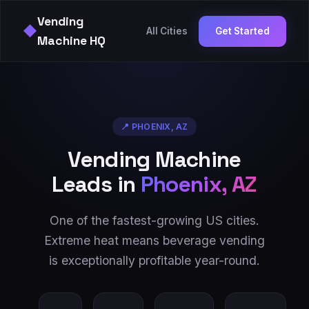
Vending
◆
All Cities
Get Started
Machine HQ
📍
PHOENIX
,
AZ
Vending Machine
Leads in
Phoenix
,
AZ
One of the fastest-growing US cities.
Extreme heat means beverage vending
is exceptionally profitable year-round.