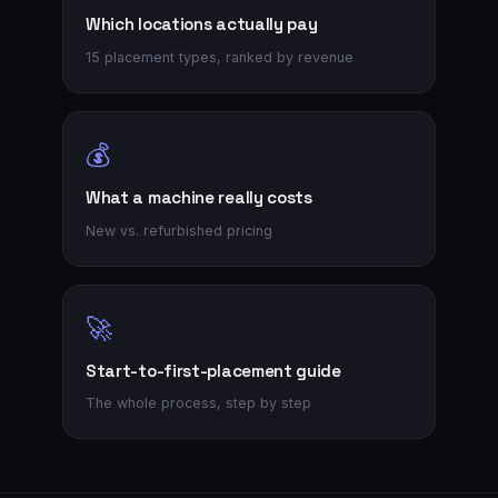
Which locations actually pay
15 placement types, ranked by revenue
💰
What a machine really costs
New vs. refurbished pricing
🚀
Start-to-first-placement guide
The whole process, step by step