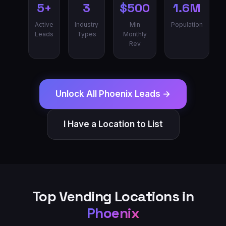
5+
3
$500
1.6M
Active
Industry
Min
Population
Leads
Types
Monthly
Rev
Unlock All
Phoenix
Leads →
I Have a Location to List
Top Vending Locations in
Phoenix