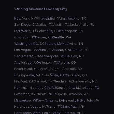
Vending Machine Leads by City
New York
,
NY
Philadelphia
,
PA
San Antonio
,
TX
San Diego
,
CA
Dallas
,
TX
Austin
,
TX
Jacksonville
,
FL
Fort Worth
,
TX
Columbus
,
OH
Indianapolis
,
IN
Charlotte
,
NC
Denver
,
CO
Seattle
,
WA
Washington DC
,
DC
Boston
,
MA
Nashville
,
TN
Las Vegas
,
NV
Miami
,
FL
Atlanta
,
GA
Orlando
,
FL
Sacramento
,
CA
Minneapolis
,
MN
Raleigh
,
NC
Anchorage
,
AK
Arlington
,
TX
Aurora
,
CO
Bakersfield
,
CA
Baton Rouge
,
LA
Buffalo
,
NY
Chesapeake
,
VA
Chula Vista
,
CA
Cleveland
,
OH
Fremont
,
CA
Garland
,
TX
Glendale
,
AZ
Henderson
,
NV
Honolulu
,
HI
Jersey City
,
NJ
Kansas City
,
MO
Laredo
,
TX
Lexington
,
KY
Lincoln
,
NE
Louisville
,
KY
Mesa
,
AZ
Milwaukee
,
WI
New Orleans
,
LA
Newark
,
NJ
Norfolk
,
VA
North Las Vegas
,
NV
Plano
,
TX
Saint Paul
,
MN
Scottsdale
,
AZ
St. Louis
,
MO
St. Petersburg
,
FL