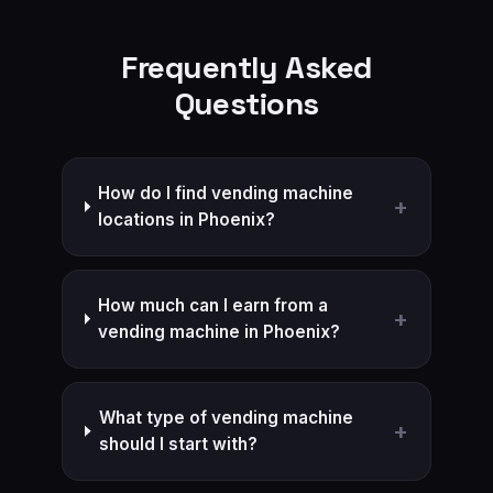
Frequently Asked
Questions
How do I find vending machine
+
locations in Phoenix?
How much can I earn from a
+
vending machine in Phoenix?
What type of vending machine
+
should I start with?