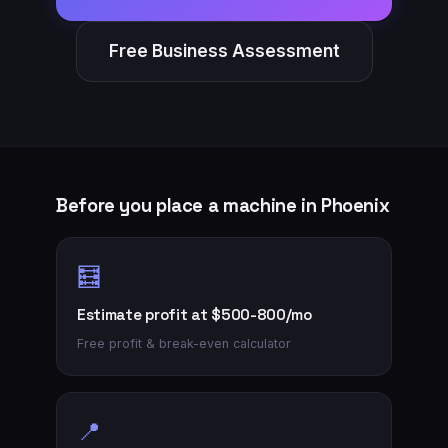
Free Business Assessment
Before you place a machine in
Phoenix
🧮
Estimate profit at $500-800/mo
Free profit & break-even calculator
📍